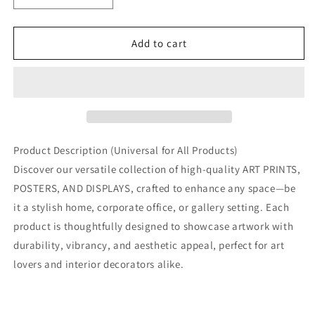
quantity
quantity
for
for
French
French
Add to cart
Quarter
Quarter
in
in
New
New
Orleans:
Orleans:
Ornate
Ornate
Balconies
Balconies
and
and
Product Description (Universal for All Products)
Southern
Southern
Discover our versatile collection of high-quality ART PRINTS,
Charm
Charm
POSTERS, AND DISPLAYS, crafted to enhance any space—be
it a stylish home, corporate office, or gallery setting. Each
product is thoughtfully designed to showcase artwork with
durability, vibrancy, and aesthetic appeal, perfect for art
lovers and interior decorators alike.