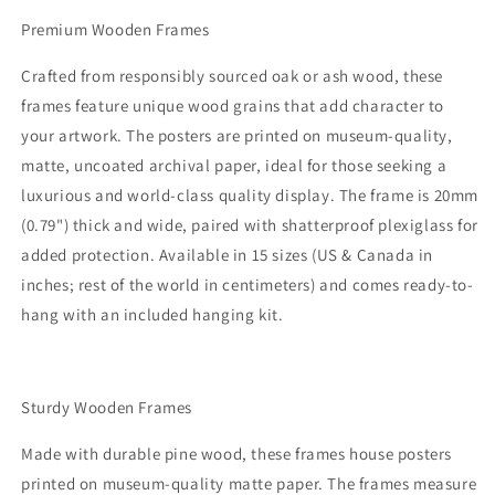
Premium Wooden Frames
Crafted from responsibly sourced oak or ash wood, these
frames feature unique wood grains that add character to
your artwork. The posters are printed on museum-quality,
matte, uncoated archival paper, ideal for those seeking a
luxurious and world-class quality display. The frame is 20mm
(0.79") thick and wide, paired with shatterproof plexiglass for
added protection. Available in 15 sizes (US & Canada in
inches; rest of the world in centimeters) and comes ready-to-
hang with an included hanging kit.
Sturdy Wooden Frames
Made with durable pine wood, these frames house posters
printed on museum-quality matte paper. The frames measure