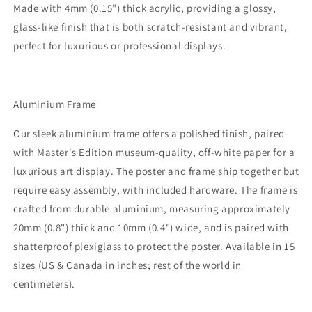
Made with 4mm (0.15") thick acrylic, providing a glossy,
glass-like finish that is both scratch-resistant and vibrant,
perfect for luxurious or professional displays.
Aluminium Frame
Our sleek aluminium frame offers a polished finish, paired
with Master's Edition museum-quality, off-white paper for a
luxurious art display. The poster and frame ship together but
require easy assembly, with included hardware. The frame is
crafted from durable aluminium, measuring approximately
20mm (0.8") thick and 10mm (0.4") wide, and is paired with
shatterproof plexiglass to protect the poster. Available in 15
sizes (US & Canada in inches; rest of the world in
centimeters).