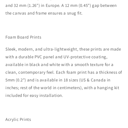
and 32 mm (1.26") in Europe. A 12 mm (0.45") gap between
the canvas and frame ensures a snug fit.
Foam Board Prints
Sleek, modern, and ultra-lightweight, these prints are made
with a durable PVC panel and UV-protective coating,
available in black and white with a smooth texture for a
clean, contemporary feel. Each foam print has a thickness of
5mm (0.2") and is available in 18 sizes (US & Canada in
inches; rest of the world in centimeters), with a hanging kit
included for easy installation.
Acrylic Prints