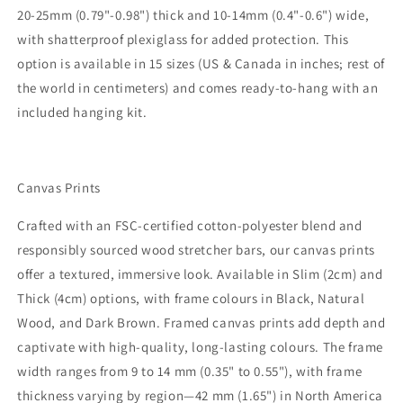
20-25mm (0.79"-0.98") thick and 10-14mm (0.4"-0.6") wide,
with shatterproof plexiglass for added protection. This
option is available in 15 sizes (US & Canada in inches; rest of
the world in centimeters) and comes ready-to-hang with an
included hanging kit.
Canvas Prints
Crafted with an FSC-certified cotton-polyester blend and
responsibly sourced wood stretcher bars, our canvas prints
offer a textured, immersive look. Available in Slim (2cm) and
Thick (4cm) options, with frame colours in Black, Natural
Wood, and Dark Brown. Framed canvas prints add depth and
captivate with high-quality, long-lasting colours. The frame
width ranges from 9 to 14 mm (0.35" to 0.55"), with frame
thickness varying by region—42 mm (1.65") in North America