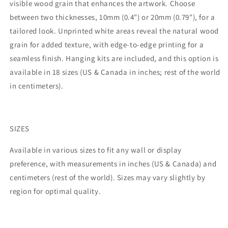
visible wood grain that enhances the artwork. Choose
between two thicknesses, 10mm (0.4") or 20mm (0.79"), for a
tailored look. Unprinted white areas reveal the natural wood
grain for added texture, with edge-to-edge printing for a
seamless finish. Hanging kits are included, and this option is
available in 18 sizes (US & Canada in inches; rest of the world
in centimeters).
SIZES
Available in various sizes to fit any wall or display
preference, with measurements in inches (US & Canada) and
centimeters (rest of the world). Sizes may vary slightly by
region for optimal quality.