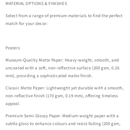
MATERIAL OPTIONS & FINISHES
Select from a range of premium materials to find the perfect
match for your decor:
Posters
Museum-Quality Matte Paper:
Heavy-weight, smooth, and
uncoated with a soft, non-reflective surface (200 gsm, 0.26
mm), providing a sophisticated matte finish.
Classic Matte Paper:
Lightweight yet durable with a smooth,
non-reflective finish (170 gsm, 0.19 mm), offering timeless
appeal.
Premium Semi-Glossy Paper:
Medium-weight paper with a
subtle gloss to enhance colours and resist fading (200 gsm,