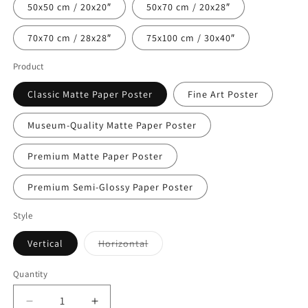
50x50 cm / 20x20″
50x70 cm / 20x28″
70x70 cm / 28x28″
75x100 cm / 30x40″
Product
Classic Matte Paper Poster
Fine Art Poster
Museum-Quality Matte Paper Poster
Premium Matte Paper Poster
Premium Semi-Glossy Paper Poster
Style
Variant
Vertical
Horizontal
sold
out
or
Quantity
Quantity
unavailable
Decrease
Increase