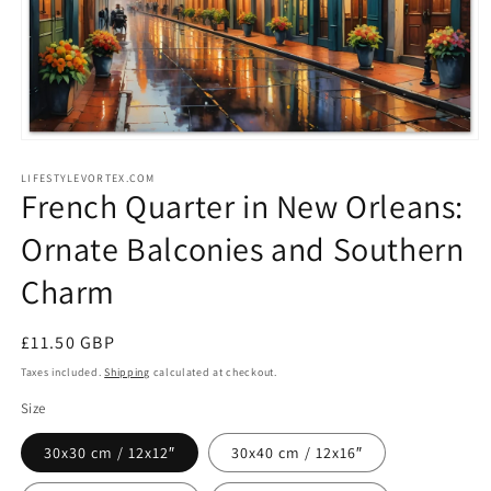
Open
media
1
LIFESTYLEVORTEX.COM
French Quarter in New Orleans:
in
modal
Ornate Balconies and Southern
Charm
Regular
£11.50 GBP
price
Taxes included.
Shipping
calculated at checkout.
Size
30x30 cm / 12x12″
30x40 cm / 12x16″