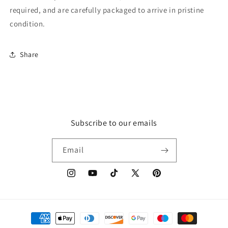
required, and are carefully packaged to arrive in pristine
condition.
Share
Subscribe to our emails
Email
Instagram
YouTube
TikTok
X
Pinterest
(Twitter)
Payment
methods