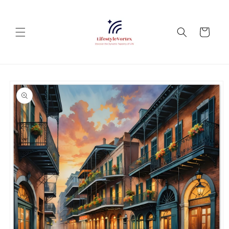
Skip to
content
Cart
Skip to
product
information