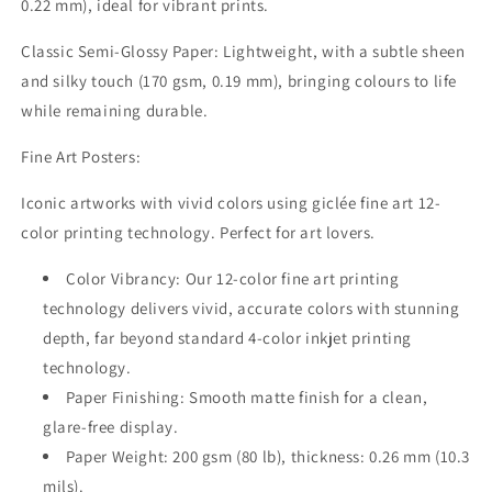
0.22 mm), ideal for vibrant prints.
Classic Semi-Glossy Paper:
Lightweight, with a subtle sheen
and silky touch (170 gsm, 0.19 mm), bringing colours to life
while remaining durable.
Fine Art Posters:
Iconic artworks with vivid colors using giclée fine art 12-
color printing technology. Perfect for art lovers.
Color Vibrancy:
Our 12-color fine art printing
technology delivers vivid, accurate colors with stunning
depth, far beyond standard 4-color inkjet printing
technology.
Paper Finishing:
Smooth matte finish for a clean,
glare-free display.
Paper Weight:
200 gsm (80 lb), thickness: 0.26 mm (10.3
mils).