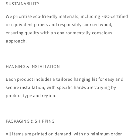
SUSTAINABILITY
We prioritise eco-friendly materials, including FSC-certified
or equivalent papers and responsibly sourced wood,
ensuring quality with an environmentally conscious
approach.
HANGING & INSTALLATION
Each product includes a tailored hanging kit for easy and
secure installation, with specific hardware varying by
product type and region.
PACKAGING & SHIPPING
All items are printed on demand, with no minimum order