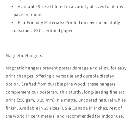
Available Sizes:
Offered in a variety of sizes to fit any
space or frame.
Eco-Friendly Materials:
Printed on environmentally
conscious, FSC-certified paper.
Magnetic Hangers
Magnetic hangers prevent poster damage and allow for easy
print changes, offering a versatile and durable display
option. Crafted from durable pine wood, these hangers
complement our posters with a sturdy, long-lasting fine art
print (250 gsm, 0.29 mm) in a matte, uncoated natural white
finish. Available in 29 sizes (US & Canada in inches; rest of
the world in centimeters) and recommended for indoor use.