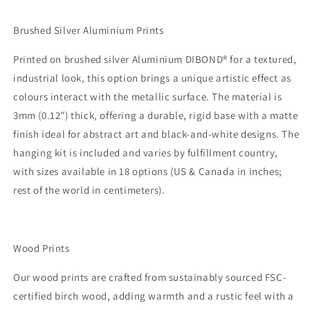
Brushed Silver Aluminium Prints
Printed on brushed silver Aluminium DIBOND® for a textured,
industrial look, this option brings a unique artistic effect as
colours interact with the metallic surface. The material is
3mm (0.12") thick, offering a durable, rigid base with a matte
finish ideal for abstract art and black-and-white designs. The
hanging kit is included and varies by fulfillment country,
with sizes available in 18 options (US & Canada in inches;
rest of the world in centimeters).
Wood Prints
Our wood prints are crafted from sustainably sourced FSC-
certified birch wood, adding warmth and a rustic feel with a